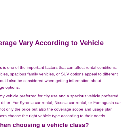
age Vary According to Vehicle
s is one of the important factors that can affect rental conditions.
es, spacious family vehicles, or SUV options appeal to different
hould also be considered when getting information about
ge options.
y vehicle preferred for city use and a spacious vehicle preferred
 differ. For Kyrenia car rental, Nicosia car rental, or Famagusta car
 not only the price but also the coverage scope and usage plan
ers choose the right vehicle type according to their needs.
hen choosing a vehicle class?