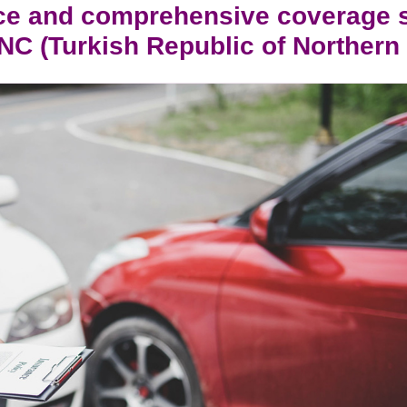
ce and comprehensive coverage
RNC (Turkish Republic of Norther