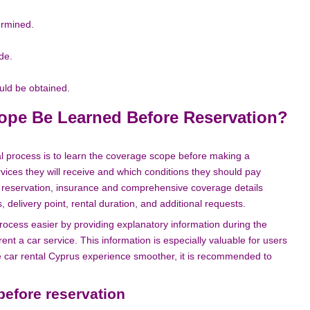
ermined.
de.
uld be obtained.
ope Be Learned Before Reservation?
al process is to learn the coverage scope before making a
vices they will receive and which conditions they should pay
ng reservation, insurance and comprehensive coverage details
 delivery point, rental duration, and additional requests.
rocess easier by providing explanatory information during the
nt a car service. This information is especially valuable for users
the car rental Cyprus experience smoother, it is recommended to
before reservation