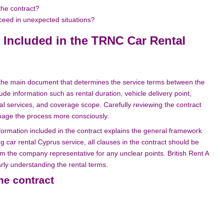
the contract?
eed in unexpected situations?
 Included in the TRNC Car Rental
s the main document that determines the service terms between the
 information such as rental duration, vehicle delivery point,
nal services, and coverage scope. Carefully reviewing the contract
anage the process more consciously.
rmation included in the contract explains the general framework
 car rental Cyprus service, all clauses in the contract should be
m the company representative for any unclear points. British Rent A
arly understanding the rental terms.
the contract