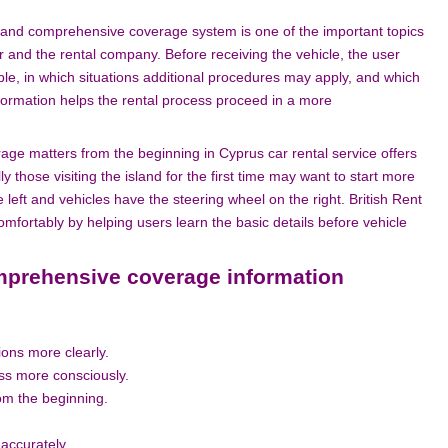
 and comprehensive coverage system is one of the important topics
r and the rental company. Before receiving the vehicle, the user
le, in which situations additional procedures may apply, and which
formation helps the rental process proceed in a more
e matters from the beginning in Cyprus car rental service offers
 those visiting the island for the first time may want to start more
he left and vehicles have the steering wheel on the right. British Rent
fortably by helping users learn the basic details before vehicle
prehensive coverage information
ions more clearly.
ess more consciously.
rom the beginning.
 accurately.