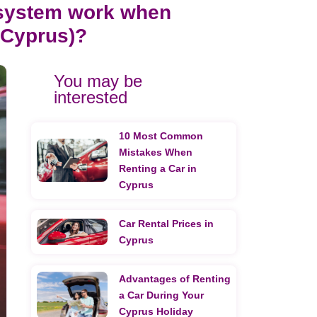
 system work when
n Cyprus)?
You may be
interested
10 Most Common
Mistakes When
Renting a Car in
Cyprus
Car Rental Prices in
Cyprus
Advantages of Renting
a Car During Your
Cyprus Holiday