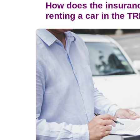
How does the insuran
renting a car in the T