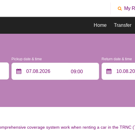
My R
Home
Transfer
Pickup date & time
Return date & time
09:00
mprehensive coverage system work when renting a car in the TRNC (T