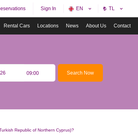
eservations
EN
TL
Sign In
Rental Cars
Locations
News
About Us
Contact
Search Now
09:00
urkish Republic of Northern Cyprus)?