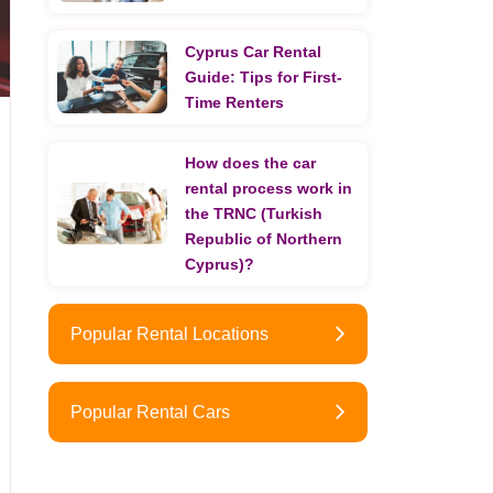
Cyprus Car Rental
Guide: Tips for First-
Time Renters
How does the car
rental process work in
the TRNC (Turkish
Republic of Northern
Cyprus)?
Popular Rental Locations
Popular Rental Cars