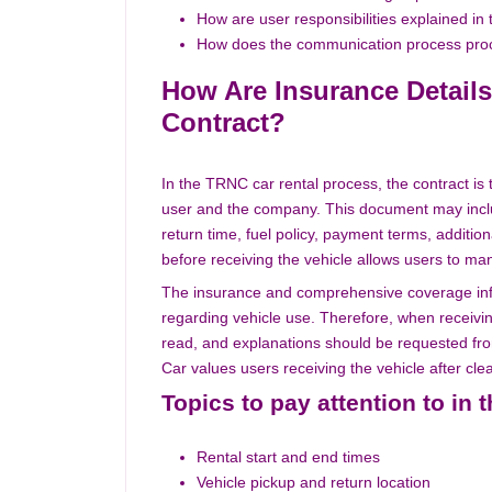
How are user responsibilities explained in 
How does the communication process proc
How Are Insurance Details
Contract?
In the TRNC car rental process, the contract i
user and the company. This document may include
return time, fuel policy, payment terms, additio
before receiving the vehicle allows users to m
The insurance and comprehensive coverage info
regarding vehicle use. Therefore, when receiving
read, and explanations should be requested fro
Car values users receiving the vehicle after cle
Topics to pay attention to in 
Rental start and end times
Vehicle pickup and return location