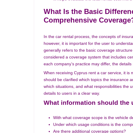
What Is the Basic Differe
Comprehensive Coverage
In the car rental process, the concepts of ins
however, it is important for the user to underst
generally refers to the basic coverage structur
considered a coverage system that includes certa
each company’s practice may differ, the details
When receiving Cyprus rent a car service, it is n
should be clarified which topics the insurance
which situations, and what responsibilities the 
details to users in a clear way.
What information should the 
With what coverage scope is the vehicle d
Under which usage conditions is the comp
Are there additional coverage options?