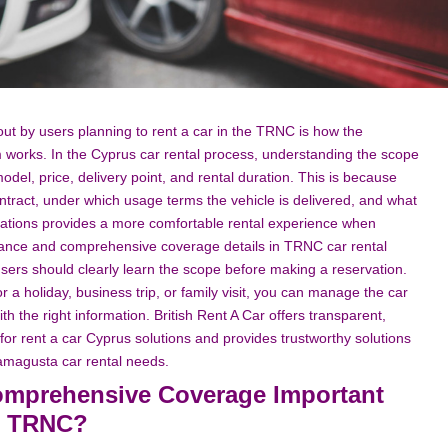
ut by users planning to rent a car in the TRNC is how the
orks. In the Cyprus car rental process, understanding the scope
odel, price, delivery point, and rental duration. This is because
ntract, under which usage terms the vehicle is delivered, and what
tuations provides a more comfortable rental experience when
urance and comprehensive coverage details in TRNC car rental
ers should clearly learn the scope before making a reservation.
 a holiday, business trip, or family visit, you can manage the car
 the right information. British Rent A Car offers transparent,
 for rent a car Cyprus solutions and provides trustworthy solutions
Famagusta car rental needs.
omprehensive Coverage Important
he TRNC?