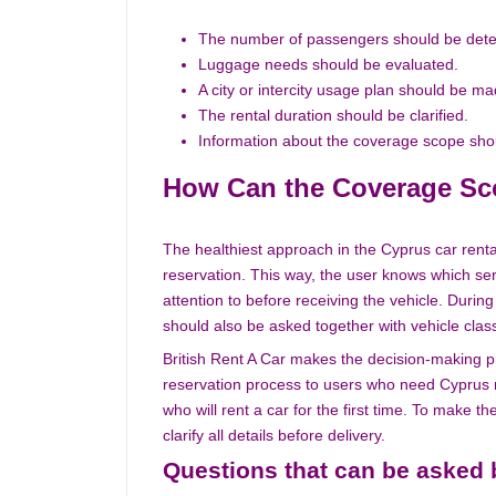
The number of passengers should be det
Luggage needs should be evaluated.
A city or intercity usage plan should be ma
The rental duration should be clarified.
Information about the coverage scope sho
How Can the Coverage Sc
The healthiest approach in the Cyprus car rent
reservation. This way, the user knows which ser
attention to before receiving the vehicle. Duri
should also be asked together with vehicle class,
British Rent A Car makes the decision-making p
reservation process to users who need Cyprus re
who will rent a car for the first time. To make 
clarify all details before delivery.
Questions that can be asked 