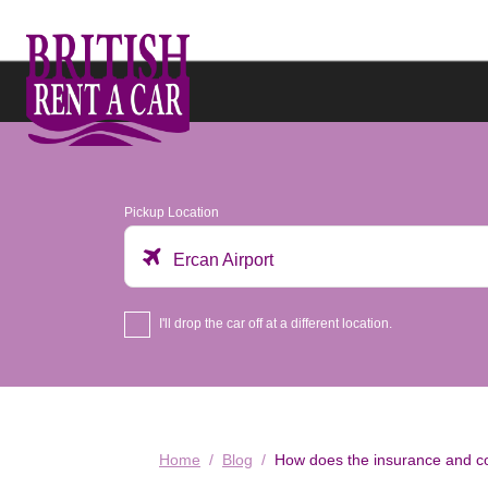
Pickup Location
Ercan Airport
I'll drop the car off at a different location.
Home
Blog
How does the insurance and co