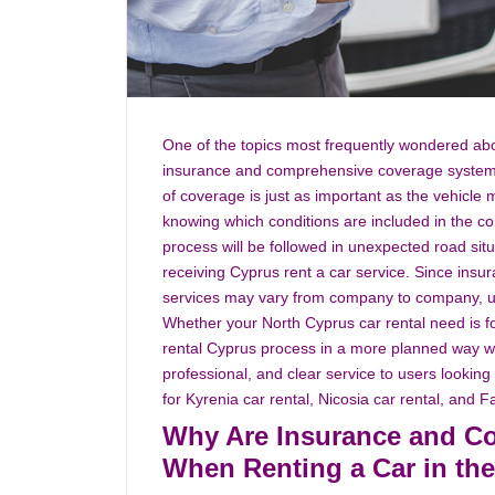
One of the topics most frequently wondered abo
insurance and comprehensive coverage system w
of coverage is just as important as the vehicle m
knowing which conditions are included in the co
process will be followed in unexpected road si
receiving Cyprus rent a car service. Since ins
services may vary from company to company, us
Whether your North Cyprus car rental need is for
rental Cyprus process in a more planned way with
professional, and clear service to users looking
for Kyrenia car rental, Nicosia car rental, and 
Why Are Insurance and C
When Renting a Car in t