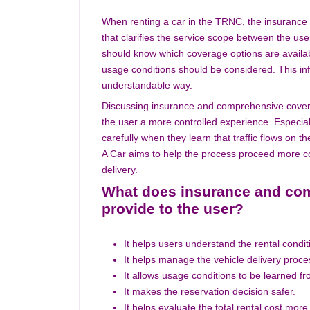
When renting a car in the TRNC, the insurance
that clarifies the service scope between the use
should know which coverage options are availab
usage conditions should be considered. This in
understandable way.
Discussing insurance and comprehensive coverag
the user a more controlled experience. Especially
carefully when they learn that traffic flows on t
A Car aims to help the process proceed more com
delivery.
What does insurance and com
provide to the user?
It helps users understand the rental condit
It helps manage the vehicle delivery proc
It allows usage conditions to be learned f
It makes the reservation decision safer.
It helps evaluate the total rental cost more