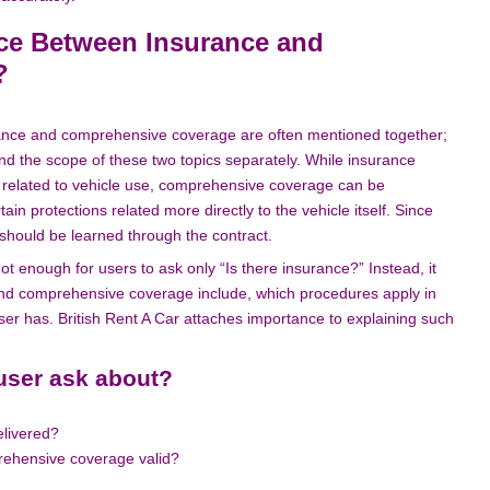
nce Between Insurance and
?
urance and comprehensive coverage are often mentioned together;
and the scope of these two topics separately. While insurance
e related to vehicle use, comprehensive coverage can be
in protections related more directly to the vehicle itself. Since
 should be learned through the contract.
ot enough for users to ask only “Is there insurance?” Instead, it
 and comprehensive coverage include, which procedures apply in
user has. British Rent A Car attaches importance to explaining such
user ask about?
elivered?
rehensive coverage valid?