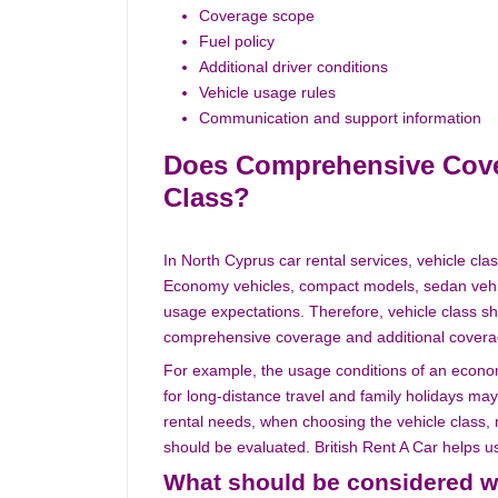
Coverage scope
Fuel policy
Additional driver conditions
Vehicle usage rules
Communication and support information
Does Comprehensive Cover
Class?
In North Cyprus car rental services, vehicle clas
Economy vehicles, compact models, sedan vehicl
usage expectations. Therefore, vehicle class s
comprehensive coverage and additional covera
For example, the usage conditions of an econom
for long-distance travel and family holidays may
rental needs, when choosing the vehicle class,
should be evaluated. British Rent A Car helps us
What should be considered w